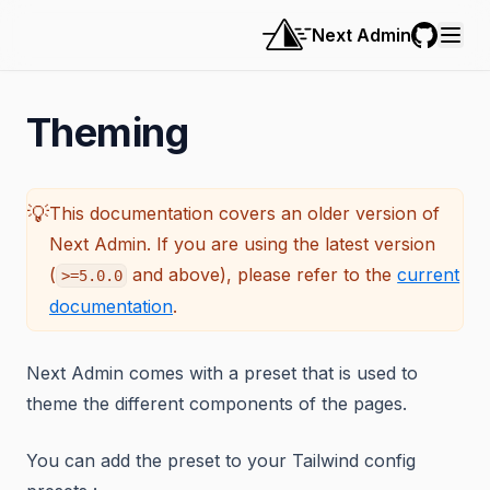
Next Admin
GitHub
Theming
💡
This documentation covers an older version of
Next Admin. If you are using the latest version
(
and above), please refer to the
current
>=5.0.0
documentation
.
Next Admin comes with a preset that is used to
theme the different components of the pages.
You can add the preset to your Tailwind config