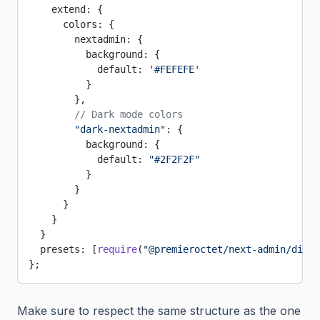
    extend: {
      colors: {
        nextadmin: {
          background: {
            default: 
'#FEFEFE'
          }
        },
        // Dark mode colors
        "dark-nextadmin"
: {
          background: {
            default: 
"#2F2F2F"
          }
        }
      }
    }
  }
  presets: [
require
(
"@premieroctet/next-admin/dist/
};
Make sure to respect the same structure as the one