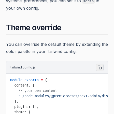
system’s preferences, you can set it to
in
media
your own config.
Theme override
You can override the default theme by extending the
color palette in your Tailwind config.
tailwind.config.js
module
.
exports
 =
 {
  content: [
    // your own content
    "./node_modules/@premieroctet/next-admin/dist/*
  ],
  plugins: [],
  theme: {