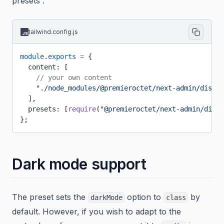
presets :
tailwind.config.js
module
.
exports
 =
 {
  content: [
    // your own content
    "./node_modules/@premieroctet/next-admin/dist/*
  ],
  presets: [
require
(
"@premieroctet/next-admin/dist/
};
Dark mode support
The preset sets the
option to
by
darkMode
class
default. However, if you wish to adapt to the